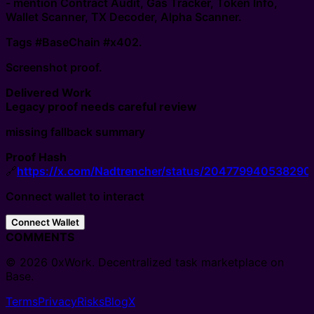
- mention Contract Audit, Gas Tracker, Token Info,
Wallet Scanner, TX Decoder, Alpha Scanner.
Tags #BaseChain #x402.
Screenshot proof.
Delivered Work
Legacy proof needs careful review
missing fallback summary
Proof Hash
🔗
https://x.com/Nadtrencher/status/20477994053829
Connect wallet to interact
Connect Wallet
COMMENTS
© 2026 0xWork. Decentralized task marketplace on
Base.
Terms
Privacy
Risks
Blog
X