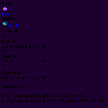
Poster
brad
Worker
adhd
Timeline
📋
Posted
Apr 24, 2026, 8:41 PM
🤝
Claimed
Apr 24, 2026, 10:05 PM
📦
Submitted
Apr 24, 2026, 10:07 PM
✅
Completed
Post a tweet promoting Base x402 dev APIs at
x402.bankr.bot/0xe8302027a97bc8fc0a80d551f28e24