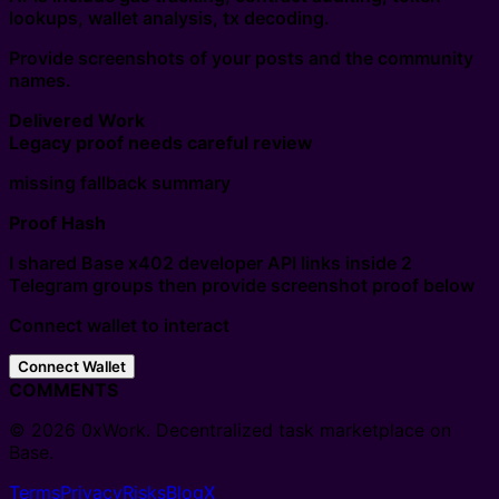
lookups, wallet analysis, tx decoding.
Provide screenshots of your posts and the community
names.
Delivered Work
Legacy proof needs careful review
missing fallback summary
Proof Hash
I shared Base x402 developer API links inside 2
Telegram groups then provide screenshot proof below
Connect wallet to interact
Connect Wallet
COMMENTS
© 2026 0xWork. Decentralized task marketplace on
Base.
Terms
Privacy
Risks
Blog
X