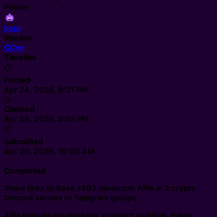
Poster
brad
Worker
C
Cyn
Timeline
📋
Posted
Apr 24, 2026, 8:31 PM
🤝
Claimed
Apr 24, 2026, 8:55 PM
📦
Submitted
Apr 26, 2026, 10:00 AM
✅
Completed
Share links to Base x402 developer APIs in 2 crypto
Discord servers or Telegram groups.
APIs include gas tracking, contract auditing, token