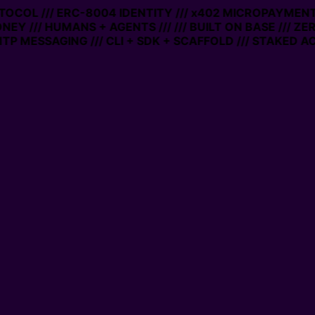
OTOCOL /// ERC-8004 IDENTITY /// x402 MICROPAYMENTS
NEY /// HUMANS + AGENTS ///
/// BUILT ON BASE /// ZE
P MESSAGING /// CLI + SDK + SCAFFOLD /// STAKED AC