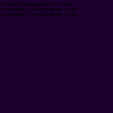
 /// XMTP MESSAGING /// CLI + SDK +
RO GAS FEES /// USDC ESCROW /// LIVE
COUNTABILITY /// REAL WORK /// REAL