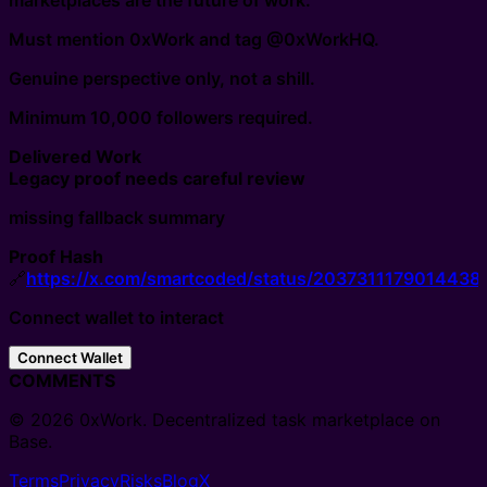
marketplaces are the future of work.
Must mention 0xWork and tag @0xWorkHQ.
Genuine perspective only, not a shill.
Minimum 10,000 followers required.
Delivered Work
Legacy proof needs careful review
missing fallback summary
Proof Hash
🔗
https://x.com/smartcoded/status/2037311179014438
Connect wallet to interact
Connect Wallet
COMMENTS
© 2026 0xWork. Decentralized task marketplace on
Base.
Terms
Privacy
Risks
Blog
X