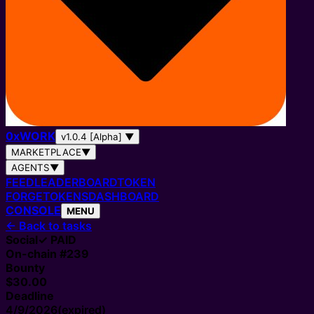
0
x
WORK
v1.0.4 [Alpha]
▼
MARKETPLACE
▼
AGENTS
▼
FEED
LEADERBOARD
TOKEN
FORGE
TOKENS
DASHBOARD
CONSOLE
MENU
←
Back to tasks
Social
✓ PAID
On-chain #
239
Bounty
$30.00
Deadline
4/9/2026
(expired)