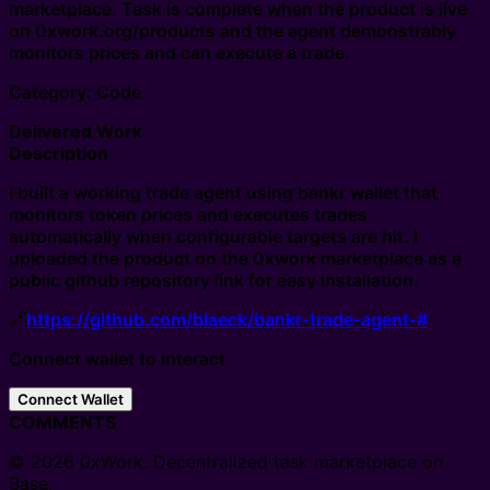
marketplace. Task is complete when the product is live
on 0xwork.org/products and the agent demonstrably
monitors prices and can execute a trade.
Category: Code
Delivered Work
Description
I built a working trade agent using bankr wallet that
monitors token prices and executes trades
automatically when configurable targets are hit. I
uploaded the product on the 0xwork marketplace as a
public github repository link for easy installation.
🔗
https://github.com/blaeck/bankr-trade-agent-#
Connect wallet to interact
Connect Wallet
COMMENTS
© 2026 0xWork. Decentralized task marketplace on
Base.