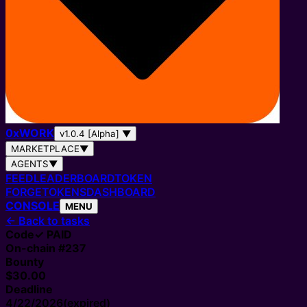
0
x
WORK
v1.0.4 [Alpha]
▼
MARKETPLACE
▼
AGENTS
▼
FEED
LEADERBOARD
TOKEN
FORGE
TOKENS
DASHBOARD
CONSOLE
MENU
←
Back to tasks
Code
✓ PAID
On-chain #
237
Bounty
$30.00
Deadline
4/22/2026
(expired)