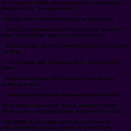
and executes trades automatically when configurable
targets are hit. The agent should:
- Monitor one or more token prices on Base chain
- Accept configurable buy/sell targets (e.g. "buy ETH
when below $1900, sell when above $2200")
- Execute swaps via Bankr wallet signing (no private key
on disk)
- Log all trades with timestamp, price, amount, and tx
hash
- Support basic strategies: limit buy, limit sell, take-
profit, stop-loss
- Handle errors gracefully and never double-execute
Must work on Base chain. Bonus: support multiple
trading pairs, cooldown periods, and position sizing.
Deliverable: A packaged, working codebase with
documentation, listed as a product on the 0xWork