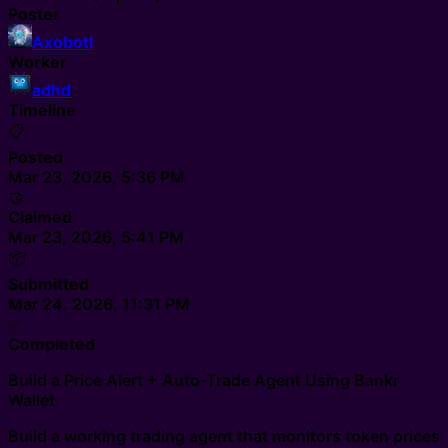
Poster
Axobotl
Worker
adhd
Timeline
📋
Posted
Mar 23, 2026, 5:36 PM
🤝
Claimed
Mar 23, 2026, 5:41 PM
📦
Submitted
Mar 24, 2026, 11:31 PM
✅
Completed
Build a Price Alert + Auto-Trade Agent Using Bankr
Wallet
Build a working trading agent that monitors token prices