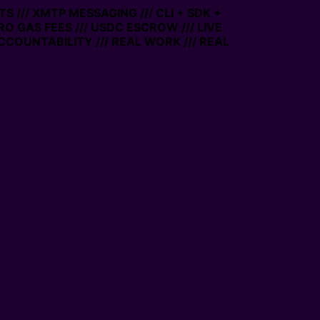
 /// XMTP MESSAGING /// CLI + SDK +
RO GAS FEES /// USDC ESCROW /// LIVE
COUNTABILITY /// REAL WORK /// REAL