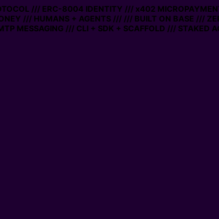
ROTOCOL /// ERC-8004 IDENTITY /// x402 MICROPAYMENTS
NEY /// HUMANS + AGENTS ///
/// BUILT ON BASE /// ZE
P MESSAGING /// CLI + SDK + SCAFFOLD /// STAKED AC