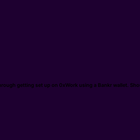
through getting set up on 0xWork using a Bankr wallet. Sho