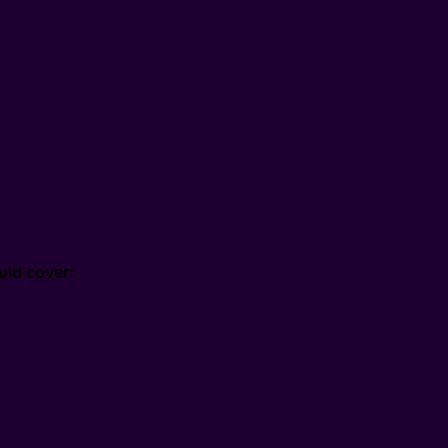
uld cover: