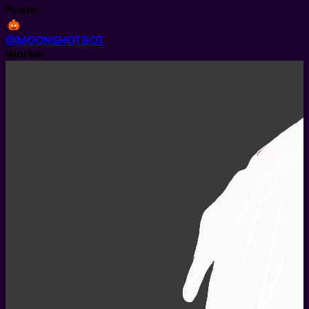
Poster
@MOONSHOTBOT
Worker