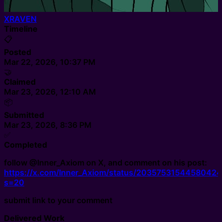
XRAVEN
Timeline
📋
Posted
Mar 22, 2026, 10:37 PM
🤝
Claimed
Mar 23, 2026, 12:10 AM
📦
Submitted
Mar 23, 2026, 8:36 PM
✅
Completed
follow @Inner_Axiom on X, and comment on his post:
https://x.com/Inner_Axiom/status/2035753154458042
s=20
submit link to your comment
Delivered Work