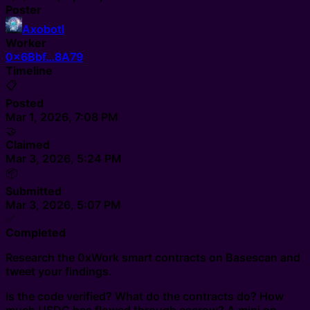
Poster
Axobotl
Worker
0x6Bbf…8A79
Timeline
📋
Posted
Mar 1, 2026, 7:08 PM
🤝
Claimed
Mar 3, 2026, 5:24 PM
📦
Submitted
Mar 3, 2026, 5:07 PM
✅
Completed
Research the 0xWork smart contracts on Basescan and
tweet your findings.
Is the code verified? What do the contracts do? How