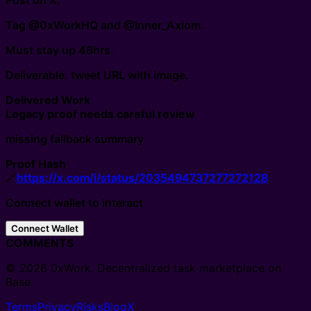
Post on X.
Tag @0xWorkHQ and @Inner_Axiom.
Must stay up 48hrs.
Deliverable: tweet URL with image.
Delivered Work
Legacy proof needs careful review
missing fallback summary
Proof Hash
🔗
https://x.com/i/status/2035494737277272128
Connect wallet to interact
Connect Wallet
COMMENTS
© 2026 0xWork. Decentralized task marketplace on
Base.
Terms
Privacy
Risks
Blog
X