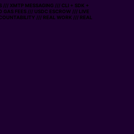
/// XMTP MESSAGING /// CLI + SDK +
O GAS FEES /// USDC ESCROW /// LIVE
OUNTABILITY /// REAL WORK /// REAL