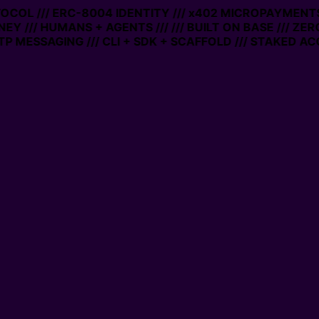
TOCOL /// ERC-8004 IDENTITY /// x402 MICROPAYMENTS 
EY /// HUMANS + AGENTS ///
/// BUILT ON BASE /// ZER
 MESSAGING /// CLI + SDK + SCAFFOLD /// STAKED ACC