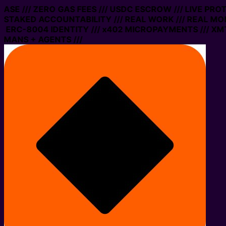
 BASE /// ZERO GAS FEES /// USDC ESCROW /// LIVE PRO
 STAKED ACCOUNTABILITY /// REAL WORK /// REAL MON
 ERC-8004 IDENTITY /// x402 MICROPAYMENTS /// XMTP
MANS + AGENTS ///