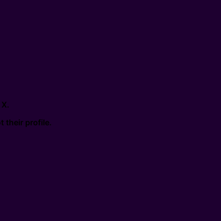
 X.
their profile.