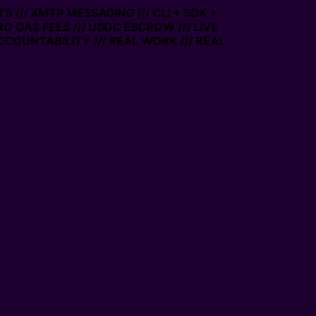
 /// XMTP MESSAGING /// CLI + SDK +
ERO GAS FEES /// USDC ESCROW /// LIVE
COUNTABILITY /// REAL WORK /// REAL