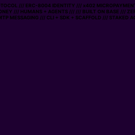
ROTOCOL /// ERC-8004 IDENTITY /// x402 MICROPAYMENTS
NEY /// HUMANS + AGENTS ///
/// BUILT ON BASE /// Z
P MESSAGING /// CLI + SDK + SCAFFOLD /// STAKED AC