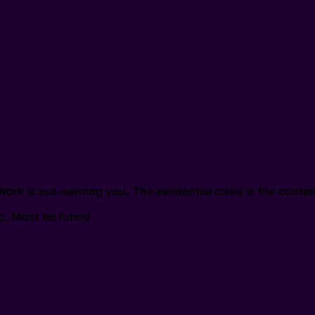
k is out-earning you. The existential crisis is the conten
eo. Must be funny.