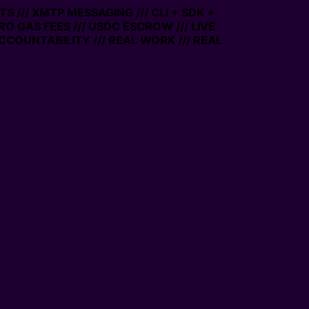
 /// XMTP MESSAGING /// CLI + SDK +
ERO GAS FEES /// USDC ESCROW /// LIVE
CCOUNTABILITY /// REAL WORK /// REAL