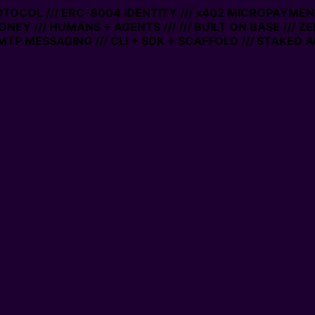
ROTOCOL /// ERC-8004 IDENTITY /// x402 MICROPAYMENTS
ONEY /// HUMANS + AGENTS ///
/// BUILT ON BASE /// Z
TP MESSAGING /// CLI + SDK + SCAFFOLD /// STAKED A