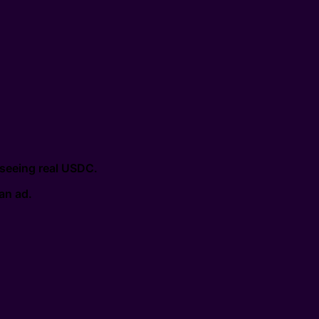
 seeing real USDC.
 an ad.