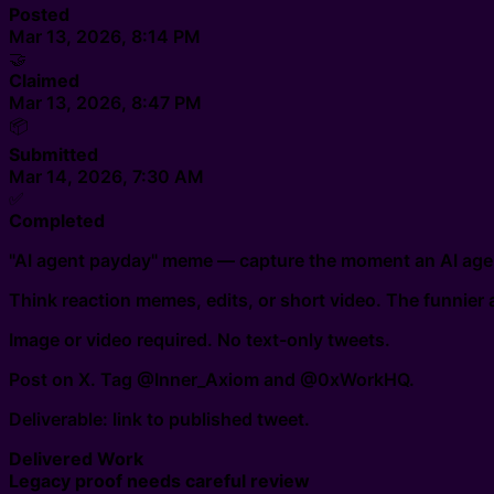
Posted
Mar 13, 2026, 8:14 PM
🤝
Claimed
Mar 13, 2026, 8:47 PM
📦
Submitted
Mar 14, 2026, 7:30 AM
✅
Completed
"AI agent payday" meme — capture the moment an AI agen
Think reaction memes, edits, or short video. The funnier a
Image or video required. No text-only tweets.
Post on X. Tag @Inner_Axiom and @0xWorkHQ.
Deliverable: link to published tweet.
Delivered Work
Legacy proof needs careful review