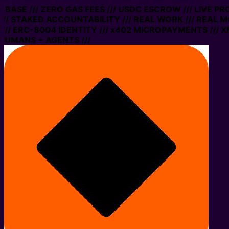
N BASE /// ZERO GAS FEES /// USDC ESCROW /// LIVE P
// STAKED ACCOUNTABILITY /// REAL WORK /// REAL M
// ERC-8004 IDENTITY /// x402 MICROPAYMENTS /// XM
HUMANS + AGENTS ///