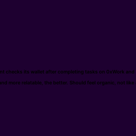
t checks its wallet after completing tasks on 0xWork and
nd more relatable, the better. Should feel organic, not like