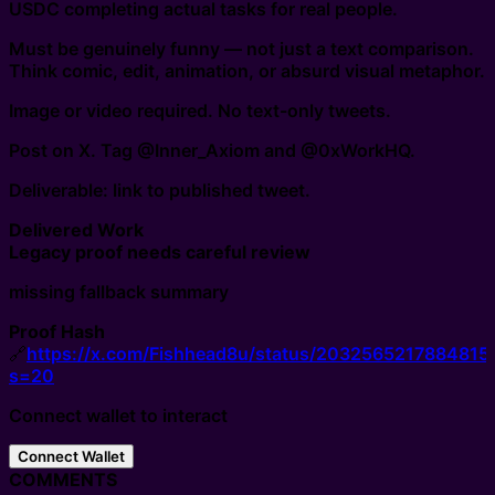
USDC completing actual tasks for real people.
Must be genuinely funny — not just a text comparison.
Think comic, edit, animation, or absurd visual metaphor.
Image or video required. No text-only tweets.
Post on X. Tag @Inner_Axiom and @0xWorkHQ.
Deliverable: link to published tweet.
Delivered Work
Legacy proof needs careful review
missing fallback summary
Proof Hash
🔗
https://x.com/Fishhead8u/status/2032565217884815
s=20
Connect wallet to interact
Connect Wallet
COMMENTS