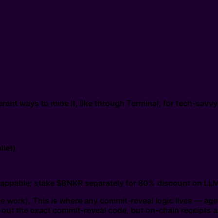
rent ways to mine it, like through Terminal, for tech-savvy
let).
appable; stake $BNKR separately for 80% discount on LLM 
 work). This is where any commit-reveal logic lives — agent
ll out the exact commit-reveal code, but on-chain receipts 