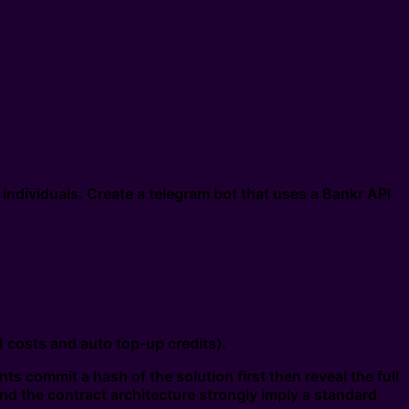
 individuals. Create a telegram bot that uses a Bankr API
costs and auto top-up credits).
s commit a hash of the solution first then reveal the full
and the contract architecture strongly imply a standard