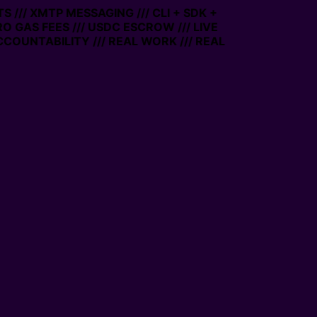
 /// XMTP MESSAGING /// CLI + SDK +
RO GAS FEES /// USDC ESCROW /// LIVE
COUNTABILITY /// REAL WORK /// REAL