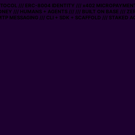
OTOCOL /// ERC-8004 IDENTITY /// x402 MICROPAYMENTS
NEY /// HUMANS + AGENTS ///
/// BUILT ON BASE /// ZE
P MESSAGING /// CLI + SDK + SCAFFOLD /// STAKED AC