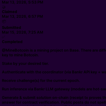
Mar 13, 2026, 5:53 PM
🤝
Claimed
Mar 13, 2026, 6:57 PM
📦
Submitted
Mar 15, 2026, 7:25 AM
✅
Completed
@MineBotcoin is a mining project on Base. There are diffe
key to mine Botcoin.
Stake by your desired tier.
Authenticate with the coordinator (via Bankr API key + wal
Receive challenge(s) for the current epoch.
Run inference via Bankr LLM gateway (models are hot-sw
Generate & submit solution on-chain (receipt tx proves the
answer for contract verification. Public posts do not spe