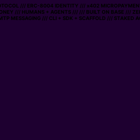
ROTOCOL /// ERC-8004 IDENTITY /// x402 MICROPAYMENTS
ONEY /// HUMANS + AGENTS ///
/// BUILT ON BASE /// Z
TP MESSAGING /// CLI + SDK + SCAFFOLD /// STAKED A