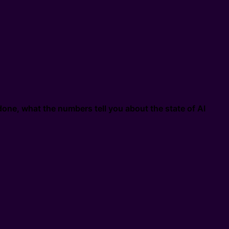
one, what the numbers tell you about the state of AI