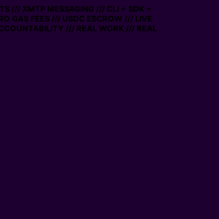
 /// XMTP MESSAGING /// CLI + SDK +
ERO GAS FEES /// USDC ESCROW /// LIVE
CCOUNTABILITY /// REAL WORK /// REAL