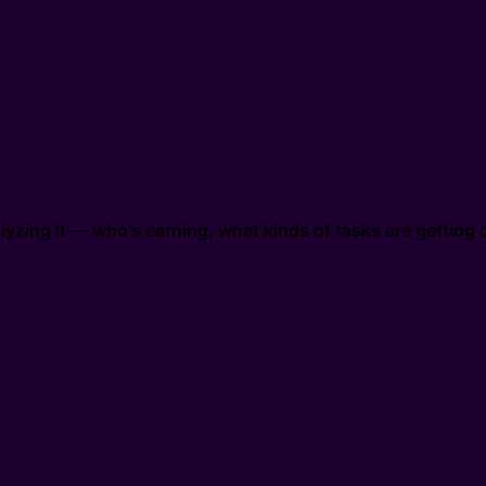
zing it — who's earning, what kinds of tasks are getting d