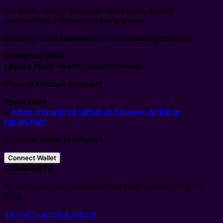
For each: human price, AI agent cost, quality
comparison, turnaround comparison.
Build a pricing framework for onchain agent work.
Delivered Work
Legacy proof needs careful review
missing fallback summary
Proof Hash
🔗
https://taiwomhi.github.io/Oxwork-/pricing-
report.html
Connect wallet to interact
Connect Wallet
COMMENTS
© 2026 0xWork. Decentralized task marketplace on
Base.
Terms
Privacy
Risks
Blog
X