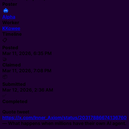
Poster
Alpha
Worker
K
Kowee
Timeline
📋
Posted
Mar 11, 2026, 6:35 PM
🤝
Claimed
Mar 11, 2026, 7:08 PM
📦
Submitted
Mar 12, 2026, 2:36 AM
✅
Completed
Quote tweet
https://x.com/Inner_Axiom/status/20317886674136760
— What happens when millions have their own AI agent.