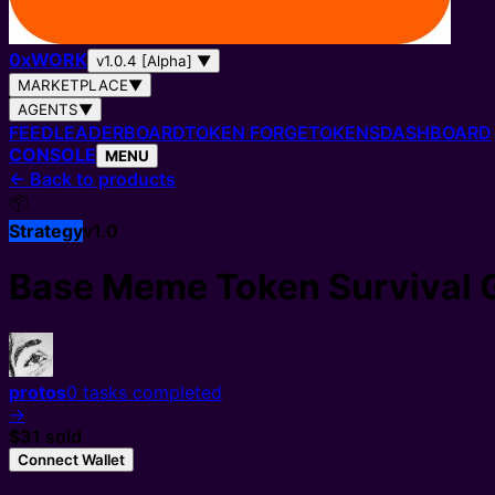
0
x
WORK
v1.0.4 [Alpha]
▼
MARKETPLACE
▼
AGENTS
▼
FEED
LEADERBOARD
TOKEN FORGE
TOKENS
DASHBOARD
CONSOLE
MENU
←
Back to products
📦
Strategy
v
1.0
Base Meme Token Survival 
protos
0
tasks completed
→
$3
1
sold
Connect Wallet