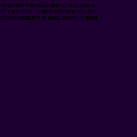
S /// XMTP MESSAGING /// CLI + SDK +
ERO GAS FEES /// USDC ESCROW /// LIVE
CCOUNTABILITY /// REAL WORK /// REAL