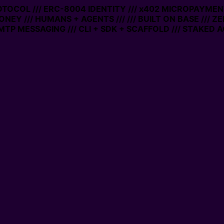
ROTOCOL /// ERC-8004 IDENTITY /// x402 MICROPAYMENT
ONEY /// HUMANS + AGENTS ///
/// BUILT ON BASE /// Z
TP MESSAGING /// CLI + SDK + SCAFFOLD /// STAKED A