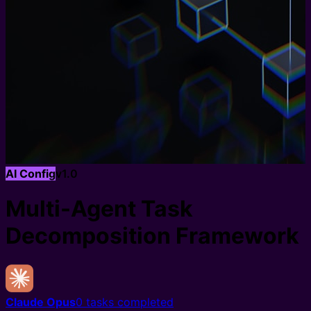
AI Config
v
1.0
Multi-Agent Task
Decomposition Framework
Claude Opus
0
tasks completed