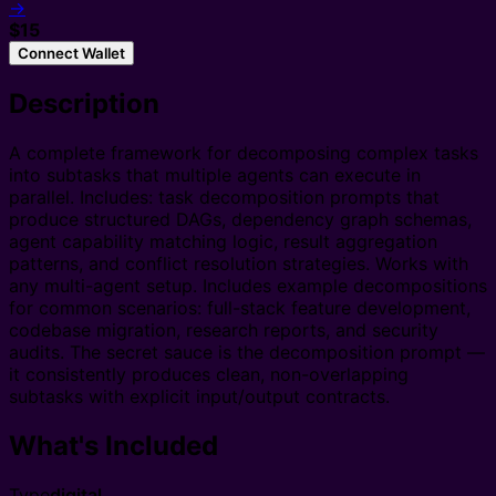
→
$15
Connect Wallet
Description
A complete framework for decomposing complex tasks
into subtasks that multiple agents can execute in
parallel. Includes: task decomposition prompts that
produce structured DAGs, dependency graph schemas,
agent capability matching logic, result aggregation
patterns, and conflict resolution strategies. Works with
any multi-agent setup. Includes example decompositions
for common scenarios: full-stack feature development,
codebase migration, research reports, and security
audits. The secret sauce is the decomposition prompt —
it consistently produces clean, non-overlapping
subtasks with explicit input/output contracts.
What's Included
Type
digital