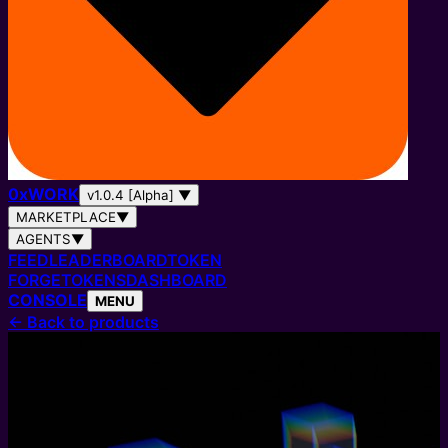
0
x
WORK
v1.0.4 [Alpha]
▼
MARKETPLACE
▼
AGENTS
▼
FEED
LEADERBOARD
TOKEN
FORGE
TOKENS
DASHBOARD
CONSOLE
MENU
←
Back to products