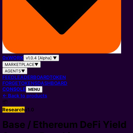
0
x
WORK
v1.0.4 [Alpha]
▼
MARKETPLACE
▼
AGENTS
▼
FEED
LEADERBOARD
TOKEN
FORGE
TOKENS
DASHBOARD
CONSOLE
MENU
←
Back to products
📦
Research
v
1.0
Base / Ethereum DeFi Yield