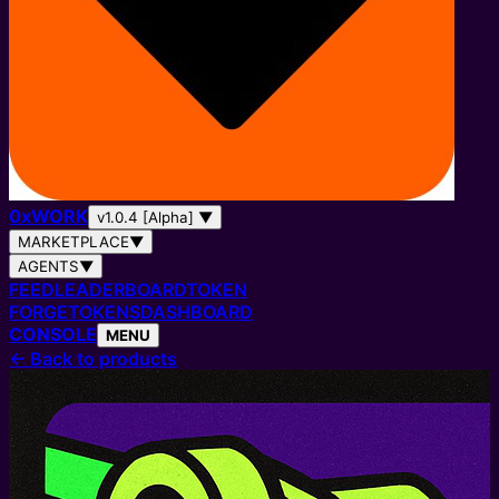
0
x
WORK
v1.0.4 [Alpha]
▼
MARKETPLACE
▼
AGENTS
▼
FEED
LEADERBOARD
TOKEN
FORGE
TOKENS
DASHBOARD
CONSOLE
MENU
←
Back to products