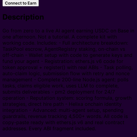
Connect to Earn
Description
Go from zero to a live AI agent earning USDC on Base in
one afternoon. Not a tutorial. A complete kit with
working code. Includes: - Full architecture breakdown:
TaskPool escrow, AgentRegistry staking, on-chain vs
off-chain - Wallet setup with code to generate keys and
fund your agent - Registration: ethers.js v6 code for
token approval + register() with real ABIs - Task polling,
auto-claim logic, submission flow with retry and nonce
management - Complete 200-line Node.js agent: polls
tasks, claims eligible work, uses LLM to complete,
submits deliverables - pm2 deployment for 24/7
operation - Reputation system: scoring formula, growth
strategies, direct hire path - Helixa onchain identity
integration - Advanced: multi-agent setup, spending
guardrails, revenue tracking 4,500+ words. All code is
copy-paste ready with ethers.js v6 and real contract
addresses. Every ABI fragment included.