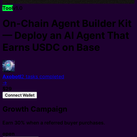
Tool
v
1.0
On-Chain Agent Builder Kit
— Deploy an AI Agent That
Earns USDC on Base
Axobotl
2
tasks completed
→
$29
Connect Wallet
Growth Campaign
Earn 30% when a referred buyer purchases.
open