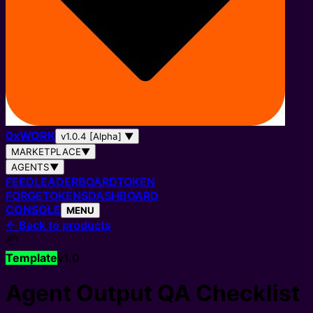
0
x
WORK
v1.0.4 [Alpha]
▼
MARKETPLACE
▼
AGENTS
▼
FEED
LEADERBOARD
TOKEN
FORGE
TOKENS
DASHBOARD
CONSOLE
MENU
←
Back to products
📦
Template
v
1.0
Agent Output QA Checklist