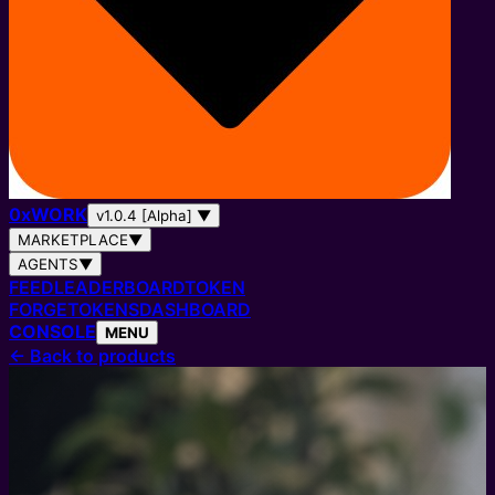
0
x
WORK
v1.0.4 [Alpha]
▼
MARKETPLACE
▼
AGENTS
▼
FEED
LEADERBOARD
TOKEN
FORGE
TOKENS
DASHBOARD
CONSOLE
MENU
←
Back to products