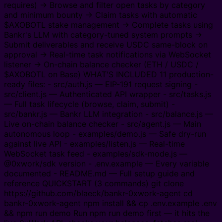
requires) → Browse and filter open tasks by category
and minimum bounty → Claim tasks with automatic
$AXOBOTL stake management → Complete tasks using
Bankr's LLM with category-tuned system prompts →
Submit deliverables and receive USDC same-block on
approval → Real-time task notifications via WebSocket
listener → On-chain balance checker (ETH / USDC /
$AXOBOTL on Base) WHAT'S INCLUDED 11 production-
ready files: - src/auth.js — EIP-191 request signing -
src/client.js — Authenticated API wrapper - src/tasks.js
— Full task lifecycle (browse, claim, submit) -
src/bankr.js — Bankr LLM integration - src/balance.js —
Live on-chain balance checker - src/agent.js — Main
autonomous loop - examples/demo.js — Safe dry-run
against live API - examples/listen.js — Real-time
WebSocket task feed - examples/sdk-mode.js —
@0xwork/sdk version - .env.example — Every variable
documented - README.md — Full setup guide and
reference QUICKSTART (3 commands) git clone
https://github.com/blaeck/bankr-0xwork-agent cd
bankr-0xwork-agent npm install && cp .env.example .env
&& npm run demo Run npm run demo first — it hits the