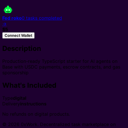
Fed roko
0
tasks completed
→
$5
Connect Wallet
Description
Production-ready TypeScript starter for AI agents on
Base with USDC payments, escrow contracts, and gas
sponsorship
What's Included
Type
digital
Delivery
instructions
No refunds on digital products.
© 2026 0xWork. Decentralized task marketplace on