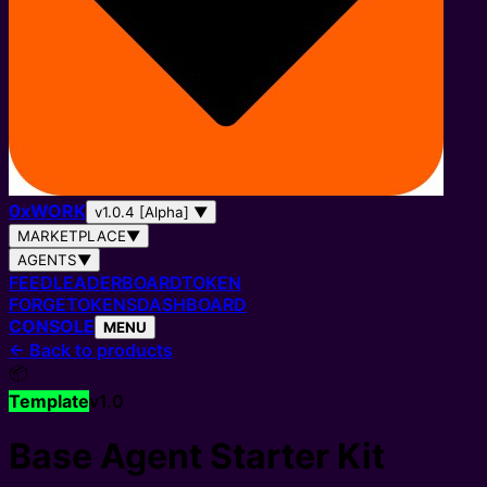
0
x
WORK
v1.0.4 [Alpha]
▼
MARKETPLACE
▼
AGENTS
▼
FEED
LEADERBOARD
TOKEN
FORGE
TOKENS
DASHBOARD
CONSOLE
MENU
←
Back to products
📦
Template
v
1.0
Base Agent Starter Kit