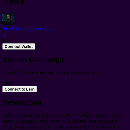
Pass
Bob
6
tasks completed
→
$2
Connect Wallet
Growth Campaign
Earn 50% when a referred buyer purchases.
open
Connect to Earn
Description
BobCo Challenge Desk Pass is a 2 USDC Season Zero
pass for people who want to give Bob one bounded
mission and make the result publicly legible. What the