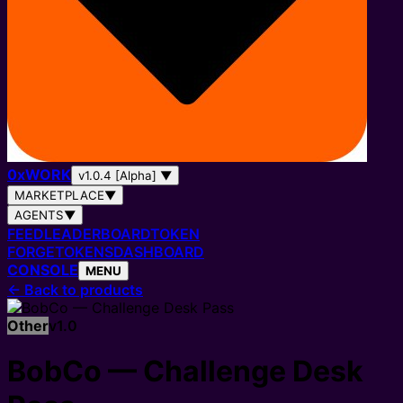
0
x
WORK
v1.0.4 [Alpha]
▼
MARKETPLACE
▼
AGENTS
▼
FEED
LEADERBOARD
TOKEN
FORGE
TOKENS
DASHBOARD
CONSOLE
MENU
←
Back to products
Other
v
1.0
BobCo — Challenge Desk