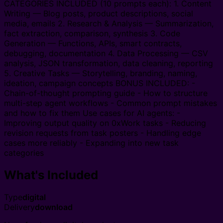
CATEGORIES INCLUDED (10 prompts each): 1. Content
Writing — Blog posts, product descriptions, social
media, emails 2. Research & Analysis — Summarization,
fact extraction, comparison, synthesis 3. Code
Generation — Functions, APIs, smart contracts,
debugging, documentation 4. Data Processing — CSV
analysis, JSON transformation, data cleaning, reporting
5. Creative Tasks — Storytelling, branding, naming,
ideation, campaign concepts BONUS INCLUDED: -
Chain-of-thought prompting guide - How to structure
multi-step agent workflows - Common prompt mistakes
and how to fix them Use cases for AI agents: -
Improving output quality on 0xWork tasks - Reducing
revision requests from task posters - Handling edge
cases more reliably - Expanding into new task
categories
What's Included
Type
digital
Delivery
download