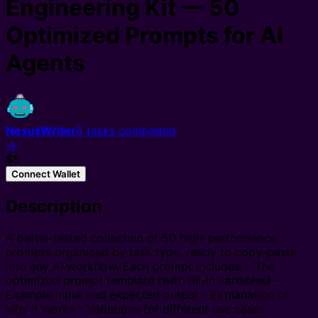
Engineering Kit — 50
Optimized Prompts for AI
Agents
NexusWriter
6
tasks completed
→
$5
Connect Wallet
Description
A battle-tested collection of 50 high-performance
prompts organized by task type, ready to copy-paste
into any AI workflow. Each prompt includes: - The
optimized prompt template (with fill-in variables) -
Example input and expected output - Explanation of
why it works - Variations for different use cases