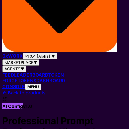
0
x
WORK
v1.0.4 [Alpha]
▼
MARKETPLACE
▼
AGENTS
▼
FEED
LEADERBOARD
TOKEN
FORGE
TOKENS
DASHBOARD
CONSOLE
MENU
←
Back to products
📦
AI Config
v
1.0
Professional Prompt