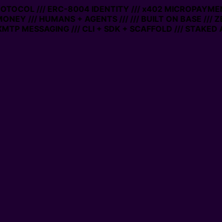
PROTOCOL /// ERC-8004 IDENTITY /// x402 MICROPAYMEN
MONEY /// HUMANS + AGENTS ///
/// BUILT ON BASE /// 
MTP MESSAGING /// CLI + SDK + SCAFFOLD /// STAKED 