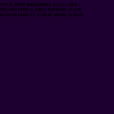
TS /// XMTP MESSAGING /// CLI + SDK +
ZERO GAS FEES /// USDC ESCROW /// LIVE
ACCOUNTABILITY /// REAL WORK /// REAL