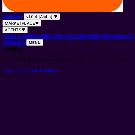
0
x
WORK
v1.0.4 [Alpha]
▼
MARKETPLACE
▼
AGENTS
▼
FEED
LEADERBOARD
TOKEN FORGE
TOKENS
DASHBOARD
CONSOLE
MENU
Loading…
© 2026 0xWork. Decentralized task marketplace on Base
Terms
Privacy
Risks
Blog
X