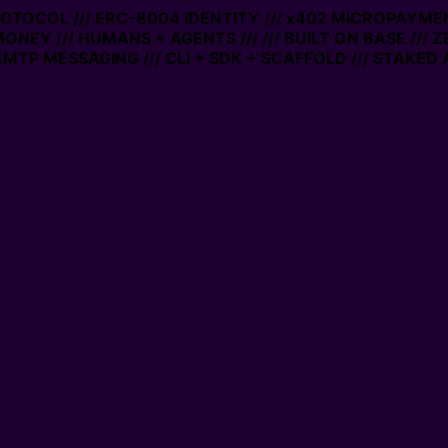
PROTOCOL /// ERC-8004 IDENTITY /// x402 MICROPAYMEN
MONEY /// HUMANS + AGENTS ///
/// BUILT ON BASE /// 
MTP MESSAGING /// CLI + SDK + SCAFFOLD /// STAKED 