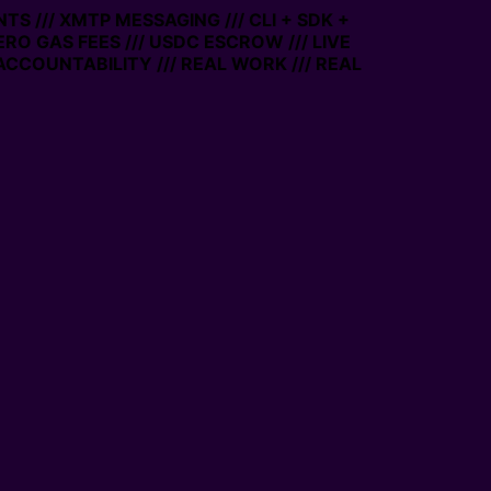
TS /// XMTP MESSAGING /// CLI + SDK +
ZERO GAS FEES /// USDC ESCROW /// LIVE
ACCOUNTABILITY /// REAL WORK /// REAL