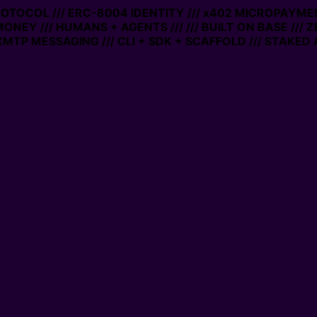
PROTOCOL /// ERC-8004 IDENTITY /// x402 MICROPAYMEN
MONEY /// HUMANS + AGENTS ///
/// BUILT ON BASE /// 
MTP MESSAGING /// CLI + SDK + SCAFFOLD /// STAKED 