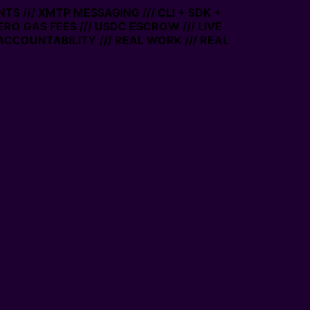
TS /// XMTP MESSAGING /// CLI + SDK +
ZERO GAS FEES /// USDC ESCROW /// LIVE
ACCOUNTABILITY /// REAL WORK /// REAL