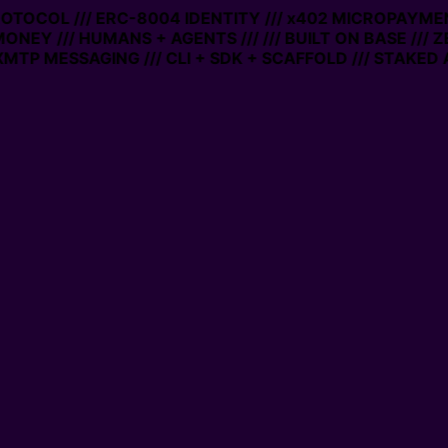
PROTOCOL /// ERC-8004 IDENTITY /// x402 MICROPAYMEN
MONEY /// HUMANS + AGENTS ///
/// BUILT ON BASE /// 
MTP MESSAGING /// CLI + SDK + SCAFFOLD /// STAKED 