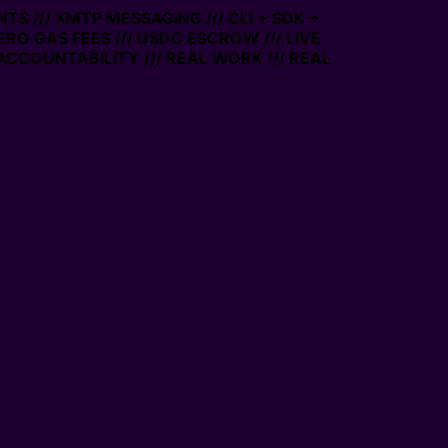
TS /// XMTP MESSAGING /// CLI + SDK +
ZERO GAS FEES /// USDC ESCROW /// LIVE
ACCOUNTABILITY /// REAL WORK /// REAL