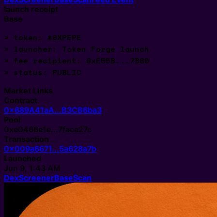
launch receipt
Base
> token: $0XPEPE
> launcher: Token Forge launch
> fee recipient: 0xE55B...7B89
> status: 
Market Links
Contract
0x689A41aA...B3CB6ba3
Pool
0xe0466e1e...7faca27c
Transaction
0x009a6671...5a628a7b
Launched
Jun 9, 1:43 AM
DexScreener
BaseScan