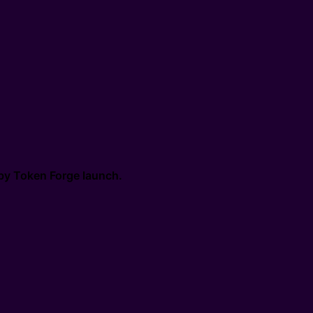
by
Token Forge launch
.