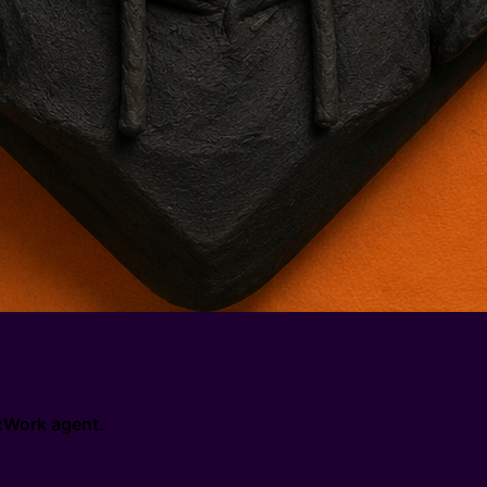
 0xWork agent.