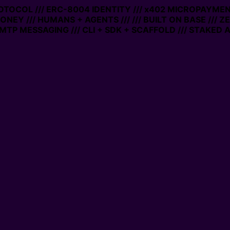
TOCOL /// ERC-8004 IDENTITY /// x402 MICROPAYMENTS /
Y /// HUMANS + AGENTS ///
/// BUILT ON BASE /// ZERO
MESSAGING /// CLI + SDK + SCAFFOLD /// STAKED ACCO