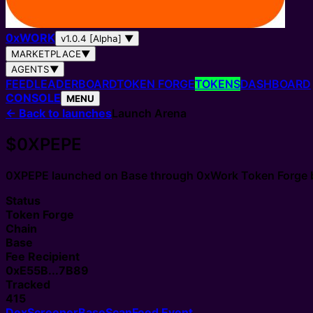
0
x
WORK
v1.0.4 [Alpha]
▼
MARKETPLACE
▼
AGENTS
▼
FEED
LEADERBOARD
TOKEN FORGE
TOKENS
DASHBOARD
CONSOLE
MENU
←
Back to launches
Launch Arena
$0XPEPE
0XPEPE
launched on Base through
0xWork Token Forge
Status
Token Forge
Chain
Base
Fee Recipient
0xE55B...7B89
Tracked
415
DexScreener
BaseScan
Feed Event