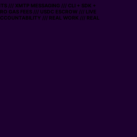
// XMTP MESSAGING /// CLI + SDK +
 GAS FEES /// USDC ESCROW /// LIVE
UNTABILITY /// REAL WORK /// REAL