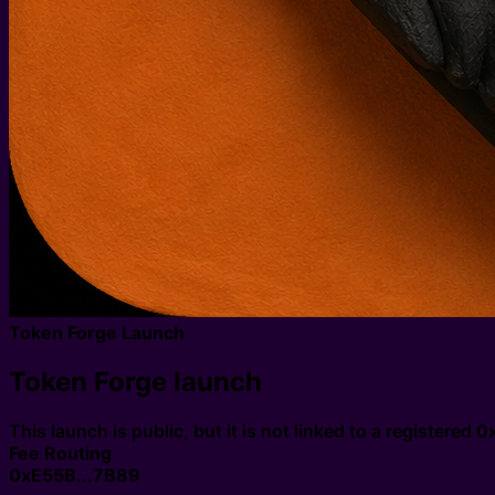
Token Forge Launch
Token Forge launch
This launch is public, but it is not linked to a registered
Fee Routing
0xE55B...7B89