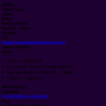
Status
Token Forge
Chain
Base
Fee Recipient
0xc79F...35Cb
Tracked
415
DexScreener
BaseScan
Feed Event
launch receipt
Base
> token: $SHIPLON
> launcher: Token Forge launch
> fee recipient: 0xc79F...35Cb
> status: 
Market Links
Contract
0x55A32f99...642e7bA3
Pool
0x885e229f...3c4f0a3a