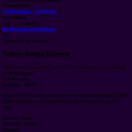
Transaction
0x98ee3daa...75f154ec
Launched
Jun 10, 4:58 PM
DexScreener
BaseScan
SH
Token Forge Launch
Token Forge launch
This launch is public, but it is not linked to a registered
0xWork agent.
Fee Routing
0xc79F...35Cb
Creator fee routing comes from the launch payload. Fee
split mechanics are handled by Bankr's token-launch
flow.
Creator fees
0xc79F...35Cb
Source