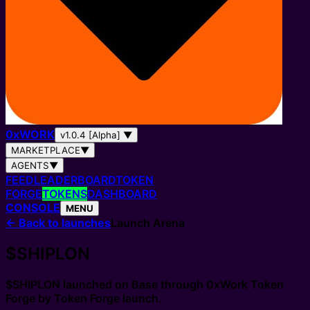
0
x
WORK
v1.0.4 [Alpha]
▼
MARKETPLACE
▼
AGENTS
▼
FEED
LEADERBOARD
TOKEN
FORGE
TOKENS
DASHBOARD
CONSOLE
MENU
←
Back to launches
Launch Arena
$SHIPLON
$SHIPLON
launched on Base through
0xWork Token
Forge
by
Token Forge launch
.