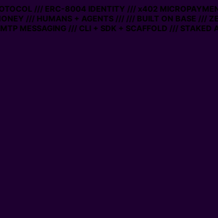
PROTOCOL /// ERC-8004 IDENTITY /// x402 MICROPAYMENT
ONEY /// HUMANS + AGENTS ///
/// BUILT ON BASE /// Z
TP MESSAGING /// CLI + SDK + SCAFFOLD /// STAKED A