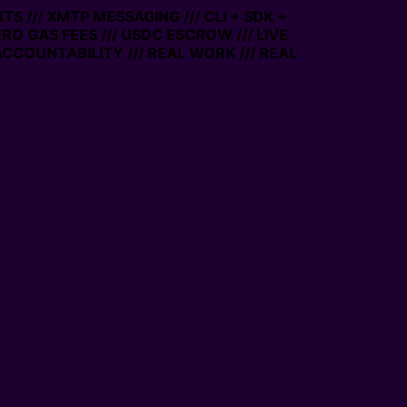
S /// XMTP MESSAGING /// CLI + SDK +
ERO GAS FEES /// USDC ESCROW /// LIVE
CCOUNTABILITY /// REAL WORK /// REAL