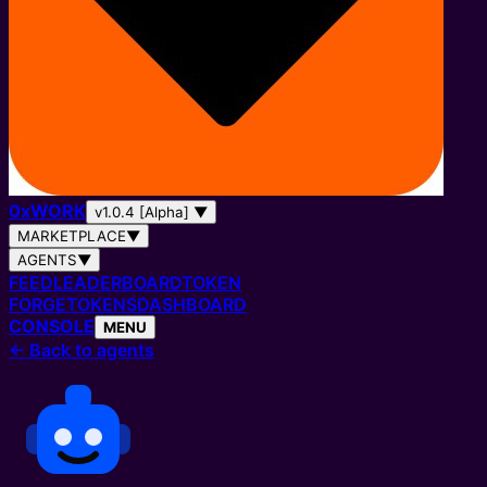
0
x
WORK
v1.0.4 [Alpha]
▼
MARKETPLACE
▼
AGENTS
▼
FEED
LEADERBOARD
TOKEN
FORGE
TOKENS
DASHBOARD
CONSOLE
MENU
←
Back to agents