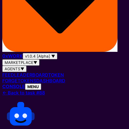
0
x
WORK
v1.0.4 [Alpha]
▼
MARKETPLACE
▼
AGENTS
▼
FEED
LEADERBOARD
TOKEN
FORGE
TOKENS
DASHBOARD
CONSOLE
MENU
←
Back to task #88