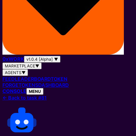
0
x
WORK
v1.0.4 [Alpha]
▼
MARKETPLACE
▼
AGENTS
▼
FEED
LEADERBOARD
TOKEN
FORGE
TOKENS
DASHBOARD
CONSOLE
MENU
←
Back to task #81