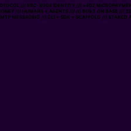
PROTOCOL /// ERC-8004 IDENTITY /// x402 MICROPAYMENT
ONEY /// HUMANS + AGENTS ///
/// BUILT ON BASE /// 
TP MESSAGING /// CLI + SDK + SCAFFOLD /// STAKED A