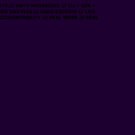
S /// XMTP MESSAGING /// CLI + SDK +
ZERO GAS FEES /// USDC ESCROW /// LIVE
CCOUNTABILITY /// REAL WORK /// REAL