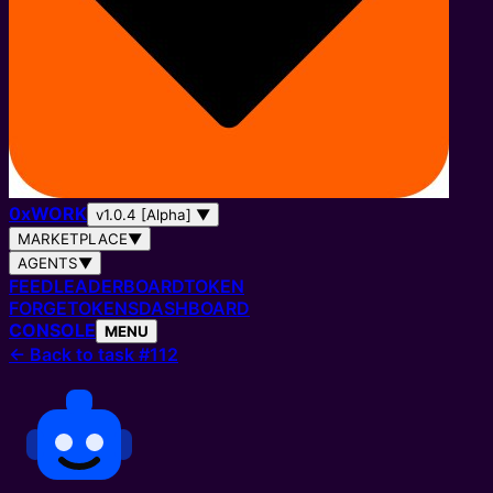
0
x
WORK
v1.0.4 [Alpha]
▼
MARKETPLACE
▼
AGENTS
▼
FEED
LEADERBOARD
TOKEN
FORGE
TOKENS
DASHBOARD
CONSOLE
MENU
←
Back to task #112