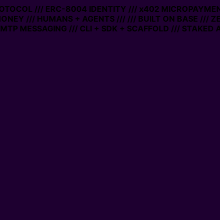
PROTOCOL /// ERC-8004 IDENTITY /// x402 MICROPAYMENT
ONEY /// HUMANS + AGENTS ///
/// BUILT ON BASE /// Z
TP MESSAGING /// CLI + SDK + SCAFFOLD /// STAKED A