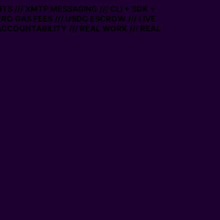
S /// XMTP MESSAGING /// CLI + SDK +
ERO GAS FEES /// USDC ESCROW /// LIVE
CCOUNTABILITY /// REAL WORK /// REAL