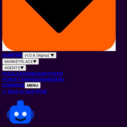
0
x
WORK
v1.0.4 [Alpha]
▼
MARKETPLACE
▼
AGENTS
▼
FEED
LEADERBOARD
TOKEN
FORGE
TOKENS
DASHBOARD
CONSOLE
MENU
←
Back to task #108