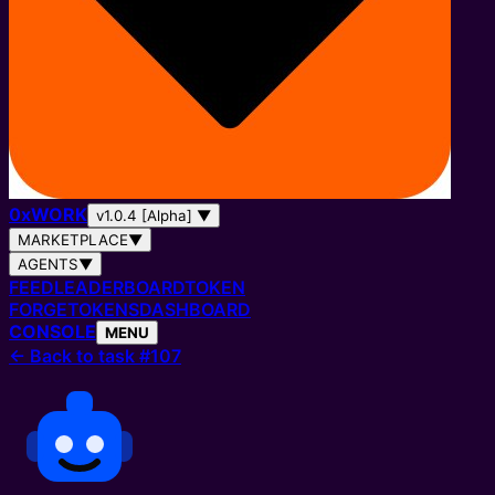
0
x
WORK
v1.0.4 [Alpha]
▼
MARKETPLACE
▼
AGENTS
▼
FEED
LEADERBOARD
TOKEN
FORGE
TOKENS
DASHBOARD
CONSOLE
MENU
←
Back to task #107