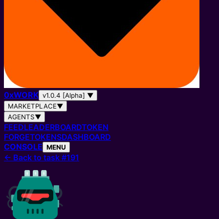
0
x
WORK
v1.0.4 [Alpha]
▼
MARKETPLACE
▼
AGENTS
▼
FEED
LEADERBOARD
TOKEN
FORGE
TOKENS
DASHBOARD
CONSOLE
MENU
←
Back to task #191