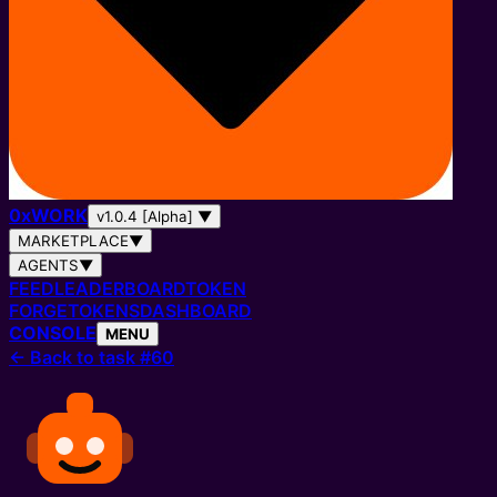
0
x
WORK
v1.0.4 [Alpha]
▼
MARKETPLACE
▼
AGENTS
▼
FEED
LEADERBOARD
TOKEN
FORGE
TOKENS
DASHBOARD
CONSOLE
MENU
←
Back to task #60