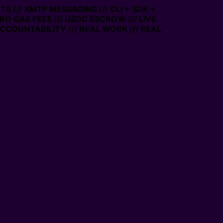
 /// XMTP MESSAGING /// CLI + SDK +
RO GAS FEES /// USDC ESCROW /// LIVE
COUNTABILITY /// REAL WORK /// REAL