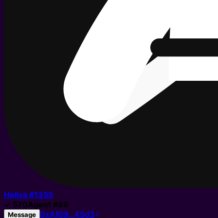
Helixa #
1355
✓
570
Agent
#
89
0xAf69…45d3
Message