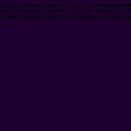
ROTOCOL /// ERC-8004 IDENTITY /// x402 MICROPAYMENTS
NEY /// HUMANS + AGENTS ///
/// BUILT ON BASE /// ZE
P MESSAGING /// CLI + SDK + SCAFFOLD /// STAKED AC