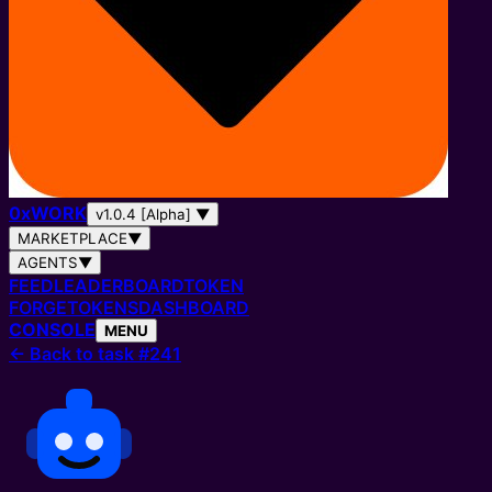
0
x
WORK
v1.0.4 [Alpha]
▼
MARKETPLACE
▼
AGENTS
▼
FEED
LEADERBOARD
TOKEN
FORGE
TOKENS
DASHBOARD
CONSOLE
MENU
←
Back to task #241