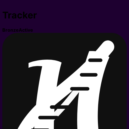
Tracker
Bronze
Active