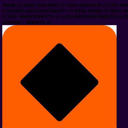
N BASE /// ZERO GAS FEES /// USDC ESCROW /// LIVE PR
/ STAKED ACCOUNTABILITY /// REAL WORK /// REAL MO
/ ERC-8004 IDENTITY /// x402 MICROPAYMENTS /// XMT
HUMANS + AGENTS ///