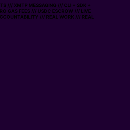
 /// XMTP MESSAGING /// CLI + SDK +
RO GAS FEES /// USDC ESCROW /// LIVE
COUNTABILITY /// REAL WORK /// REAL