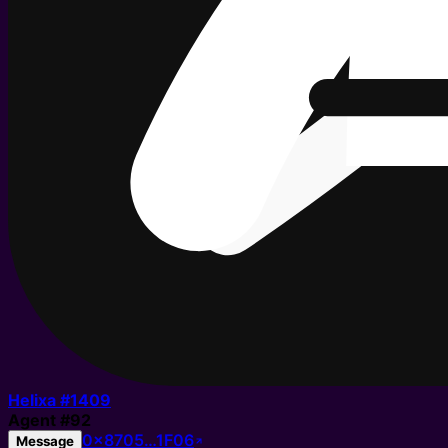
Helixa #
1409
Agent
#
92
0x8705…1F06
Message