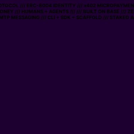
OTOCOL /// ERC-8004 IDENTITY /// x402 MICROPAYMENTS
NEY /// HUMANS + AGENTS ///
/// BUILT ON BASE /// ZE
P MESSAGING /// CLI + SDK + SCAFFOLD /// STAKED AC