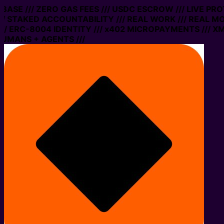
ASE /// ZERO GAS FEES /// USDC ESCROW /// LIVE PROT
STAKED ACCOUNTABILITY /// REAL WORK /// REAL MONE
ERC-8004 IDENTITY /// x402 MICROPAYMENTS /// XMTP 
ANS + AGENTS ///