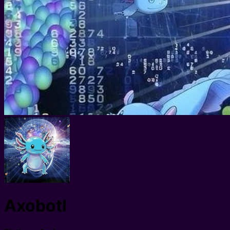
Axobotl