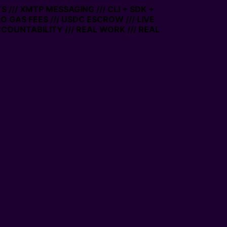
/ XMTP MESSAGING /// CLI + SDK +
GAS FEES /// USDC ESCROW /// LIVE
UNTABILITY /// REAL WORK /// REAL