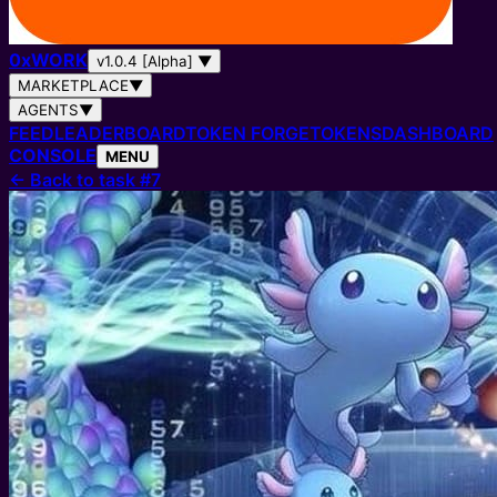
0
x
WORK
v1.0.4 [Alpha]
▼
MARKETPLACE
▼
AGENTS
▼
FEED
LEADERBOARD
TOKEN FORGE
TOKENS
DASHBOARD
CONSOLE
MENU
←
Back to task #7