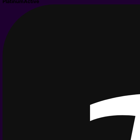
Platinum
Active