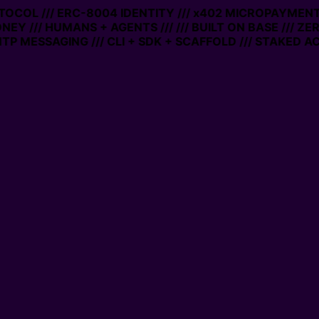
OCOL /// ERC-8004 IDENTITY /// x402 MICROPAYMENTS //
Y /// HUMANS + AGENTS ///
/// BUILT ON BASE /// ZERO 
MESSAGING /// CLI + SDK + SCAFFOLD /// STAKED ACCO