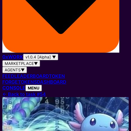
0
x
WORK
v1.0.4 [Alpha]
▼
MARKETPLACE
▼
AGENTS
▼
FEED
LEADERBOARD
TOKEN
FORGE
TOKENS
DASHBOARD
CONSOLE
MENU
←
Back to task #54