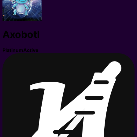
Axobotl
Platinum
Active