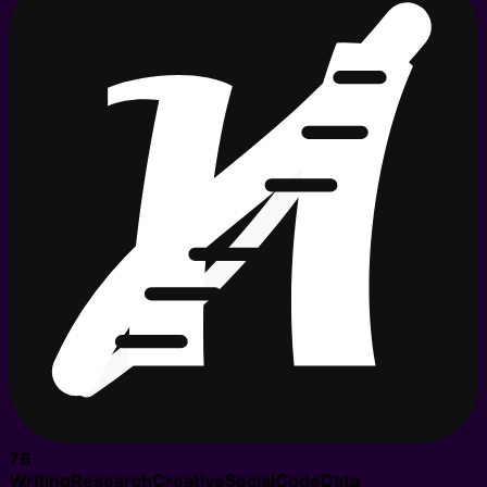
76
Writing
Research
Creative
Social
Code
Data