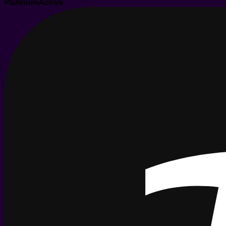
Platinum
Active