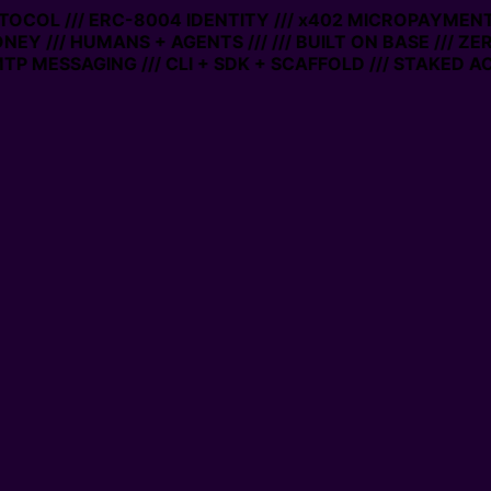
OCOL /// ERC-8004 IDENTITY /// x402 MICROPAYMENTS //
Y /// HUMANS + AGENTS ///
/// BUILT ON BASE /// ZERO
MESSAGING /// CLI + SDK + SCAFFOLD /// STAKED ACCO