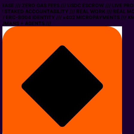
ASE /// ZERO GAS FEES /// USDC ESCROW /// LIVE PROT
STAKED ACCOUNTABILITY /// REAL WORK /// REAL MONE
ERC-8004 IDENTITY /// x402 MICROPAYMENTS /// XMTP 
ANS + AGENTS ///