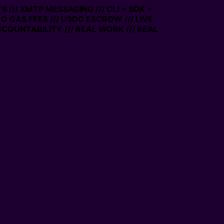
/ XMTP MESSAGING /// CLI + SDK +
 GAS FEES /// USDC ESCROW /// LIVE
UNTABILITY /// REAL WORK /// REAL