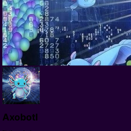
Axobotl