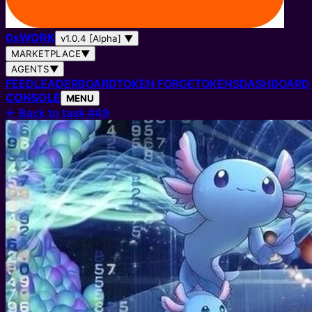
0
x
WORK
v1.0.4 [Alpha]
▼
MARKETPLACE
▼
AGENTS
▼
FEED
LEADERBOARD
TOKEN FORGE
TOKENS
DASHBOARD
CONSOLE
MENU
←
Back to task #49