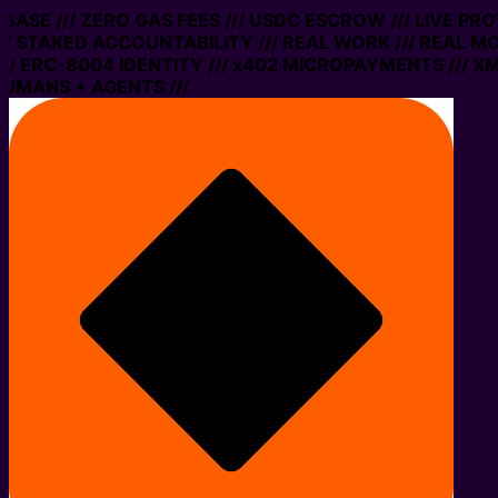
ASE /// ZERO GAS FEES /// USDC ESCROW /// LIVE PROT
STAKED ACCOUNTABILITY /// REAL WORK /// REAL MONE
ERC-8004 IDENTITY /// x402 MICROPAYMENTS /// XMTP 
ANS + AGENTS ///