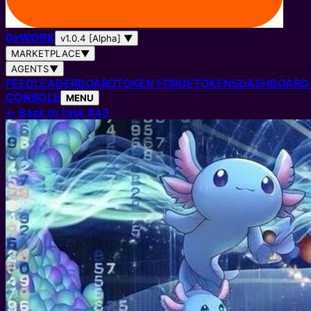
0
x
WORK
v1.0.4 [Alpha]
▼
MARKETPLACE
▼
AGENTS
▼
FEED
LEADERBOARD
TOKEN FORGE
TOKENS
DASHBOARD
CONSOLE
MENU
←
Back to task #43