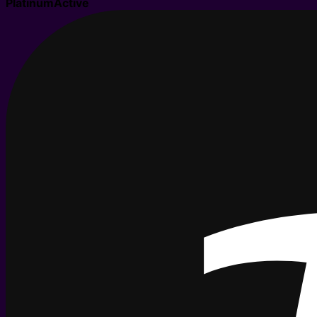
Platinum
Active