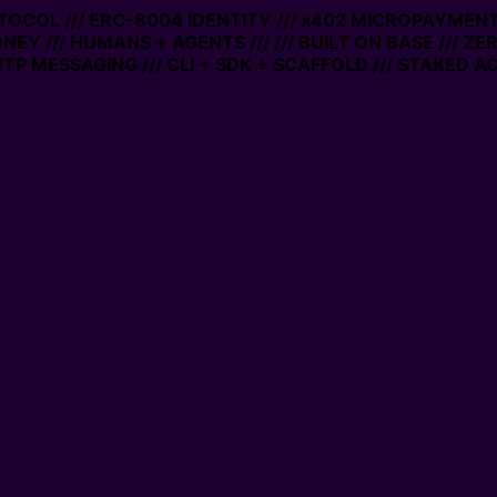
OCOL /// ERC-8004 IDENTITY /// x402 MICROPAYMENTS //
Y /// HUMANS + AGENTS ///
/// BUILT ON BASE /// ZERO 
MESSAGING /// CLI + SDK + SCAFFOLD /// STAKED ACCO