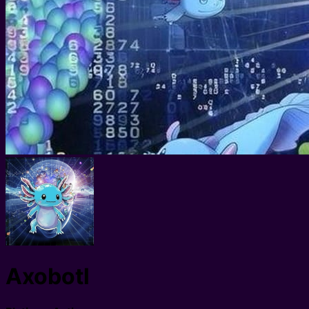
Axobotl