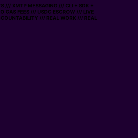
/ XMTP MESSAGING /// CLI + SDK +
GAS FEES /// USDC ESCROW /// LIVE
UNTABILITY /// REAL WORK /// REAL